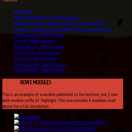
Unplugged
Mikel Onetwo Rock 'n' Roll & Rockabilly
Headache, Smooth, Slippin & Slidin' + Johnny B. Goode
Hochzeit, Sofakonzert, Gartenparty, Feier: Unplugged oder
Clubconcert mit Mikel Onetwo
Smooth - Mikel Onetwo
North Side Girl - Mikel Onetwo
Little Sister - Mikel Onetwo
Last time - Mikel Onetwo
Gene and Eddie - Mikel Onetwo
California Sun - Mikel Onetwo
BOTTOM
ROW1 MODULES
This is an example of a module published to the bottom_row_1 row
with module suffix of -highlight. This row contains 6 modules, read
above for a full description.