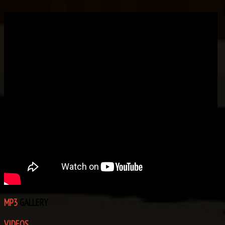
MP3
GALLERY
VIDEOS