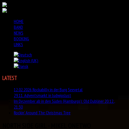
HOME
BAND
NEWS
BOOKING
LINKS
LATEST
NEWS
12.02.2026 Rockabilly in der Burg Seevetal
29.11. Adventsmarkt in ludwigslust
Im Dezember ab in den Süden (Hamburgs): Old Dubliner 20.12.,
21:30
Rockin' Around The Christmas Tree
NORTH SIDE GIRL - MIKEL ONETWO