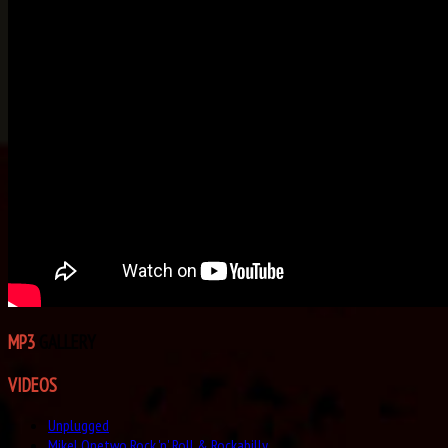
MP3
GALLERY
VIDEOS
Unplugged
Mikel Onetwo Rock 'n' Roll & Rockabilly