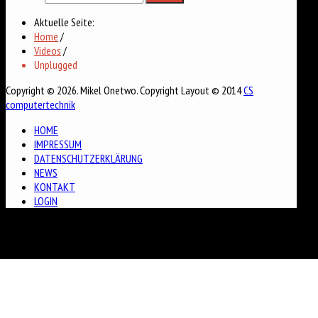
Aktuelle Seite:
Home
/
Videos
/
Unplugged
Copyright © 2026. Mikel Onetwo. Copyright Layout © 2014
CS
computertechnik
HOME
IMPRESSUM
DATENSCHUTZERKLÄRUNG
NEWS
KONTAKT
LOGIN