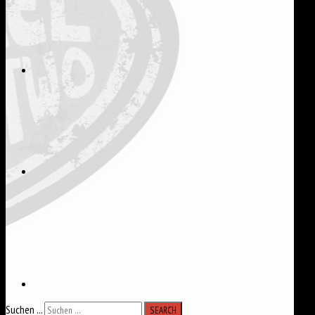
Suchen ...
SEARCH