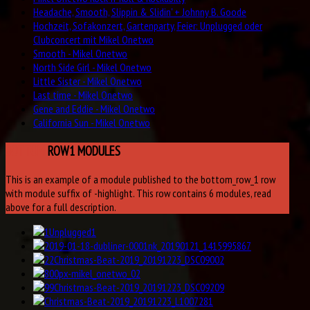
Headache, Smooth, Slippin & Slidin' + Johnny B. Goode
Hochzeit, Sofakonzert, Gartenparty, Feier: Unplugged oder
Clubconcert mit Mikel Onetwo
Smooth - Mikel Onetwo
North Side Girl - Mikel Onetwo
Little Sister - Mikel Onetwo
Last time - Mikel Onetwo
Gene and Eddie - Mikel Onetwo
California Sun - Mikel Onetwo
BOTTOM
ROW1 MODULES
This is an example of a module published to the bottom_row_1 row
with module suffix of -highlight. This row contains 6 modules, read
above for a full description.