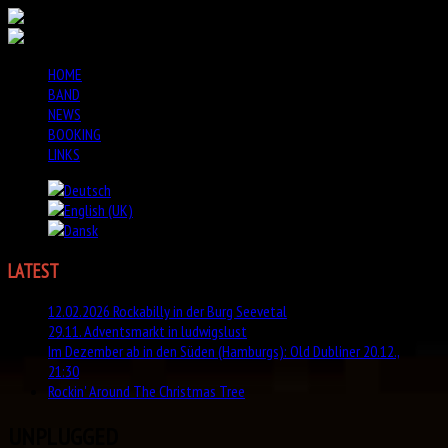
HOME
BAND
NEWS
BOOKING
LINKS
LATEST
NEWS
12.02.2026 Rockabilly in der Burg Seevetal
29.11. Adventsmarkt in ludwigslust
Im Dezember ab in den Süden (Hamburgs): Old Dubliner 20.12.,
21:30
Rockin' Around The Christmas Tree
UNPLUGGED