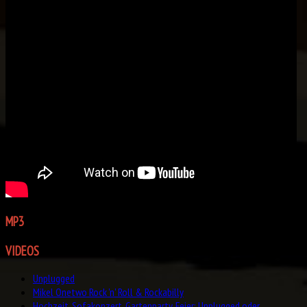
MP3
GALLERY
VIDEOS
Unplugged
Mikel Onetwo Rock 'n' Roll & Rockabilly
Hochzeit, Sofakonzert, Gartenparty, Feier: Unplugged oder