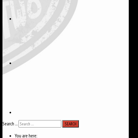
Search ...
SEARCH
You are here: