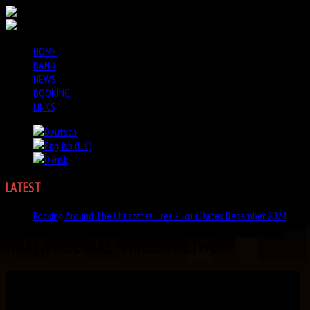
HOME
BAND
NEWS
BOOKING
LINKS
LATEST
NEWS
Rocking Around The Christmas Tree - Tour Dates December 2024
NORTH SIDE GIRL - MIKEL ONETWO