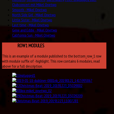
Clubconcert mit Mikel Onetwo
Smooth - Mikel Onetwo
North Side Girl - Mikel Onetwo
Little Sister - Mikel Onetwo
Last time - Mikel Onetwo
Gene and Eddie - Mikel Onetwo
California Sun - Mikel Onetwo
BOTTOM
ROW1 MODULES
This is an example of a module published to the bottom_row_1 row
with module suffix of -highlight. This row contains 6 modules, read
above for a full description.